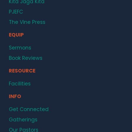
Kita Jaga Kita
PJEFC
The Vine Press
EQUIP
Sermons
Book Reviews
RESOURCE
Facilities
INFO
Get Connected
Gatherings
Our Pastors