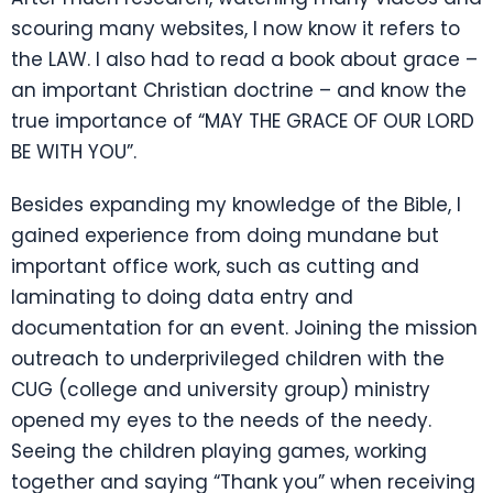
scouring many websites, I now know it refers to
the LAW. I also had to read a book about grace –
an important Christian doctrine – and know the
true importance of “MAY THE GRACE OF OUR LORD
BE WITH YOU”.
Besides expanding my knowledge of the Bible, I
gained experience from doing mundane but
important office work, such as cutting and
laminating to doing data entry and
documentation for an event. Joining the mission
outreach to underprivileged children with the
CUG (college and university group) ministry
opened my eyes to the needs of the needy.
Seeing the children playing games, working
together and saying “Thank you” when receiving