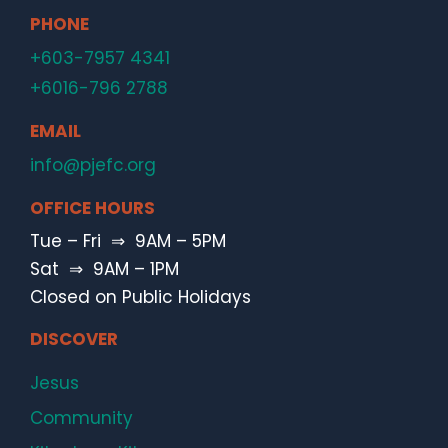
PHONE
+603-7957 4341
+6016-796 2788
EMAIL
info@pjefc.org
OFFICE HOURS
Tue – Fri ⇒ 9AM – 5PM
Sat ⇒ 9AM – 1PM
Closed on Public Holidays
DISCOVER
Jesus
Community