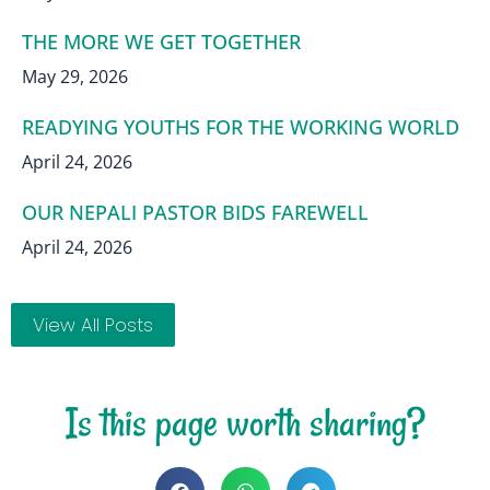
THE MORE WE GET TOGETHER
May 29, 2026
READYING YOUTHS FOR THE WORKING WORLD
April 24, 2026
OUR NEPALI PASTOR BIDS FAREWELL
April 24, 2026
View All Posts
Is this page worth sharing?