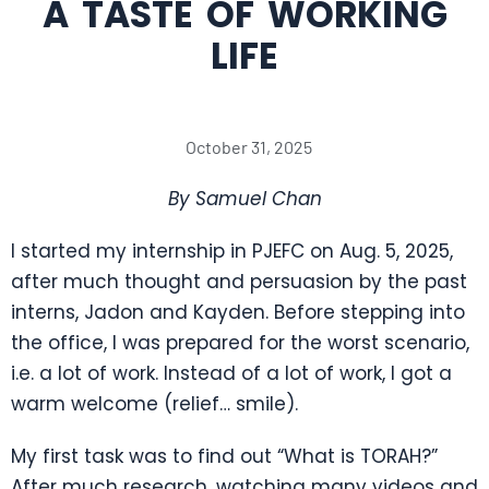
A TASTE OF WORKING
LIFE
October 31, 2025
By Samuel Chan
I started my internship in PJEFC on Aug. 5, 2025,
after much thought and persuasion by the past
interns, Jadon and Kayden. Before stepping into
the office, I was prepared for the worst scenario,
i.e. a lot of work. Instead of a lot of work, I got a
warm welcome (relief… smile).
My first task was to find out “What is TORAH?”
After much research, watching many videos and