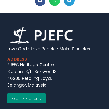
Love God • Love People • Make Disciples
ADDRESS
PJEFC Heritage Centre,
3 Jalan 13/6, Seksyen 13,
46200 Petaling Jaya,
Selangor, Malaysia
Get Directions