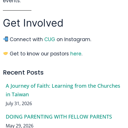
events.
Get Involved
Connect with
CUG
on Instagram.
Get to know our pastors
here
.
Recent Posts
A Journey of Faith: Learning from the Churches
in Taiwan
July 31, 2026
DOING PARENTING WITH FELLOW PARENTS
May 29, 2026