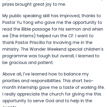
prizes brought great joy to me.
My public speaking skill has improved, thanks to
Pastor Yu Yong who gave me the opportunity to
read the Bible passage for his sermon and when
we (the interns) helped run the CF. I want to
thank Pastor Priscilla for involving me in the
ministry. The Wonder Weekend special children’s
programme was tough but overall, I learned to
be gracious and patient.
Above all, I’ve learned how to balance my
priorities and responsibilities. This short two-
month internship gave me a taste of working life.
I really appreciate the church for giving me this
opportunity to serve God and to help in the