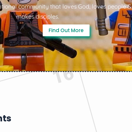
tional community that loves God, loves people &
makes disciples.
Find Out More
nts