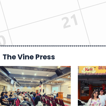
The Vine Press