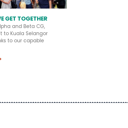
E GET TOGETHER
lpha and Beta CG,
t to Kuala Selangor
nks to our capable
»