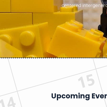
centered intergenera
Upcoming Eve