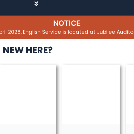
NOTICE
pril 2026, English Service is located at Jubilee Audito
NEW HERE?