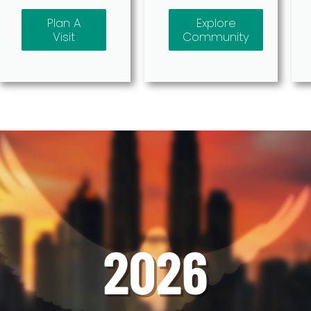
Plan A
Explore
Visit
Community