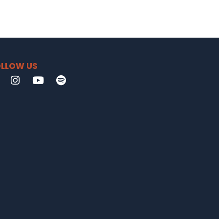
LLOW US