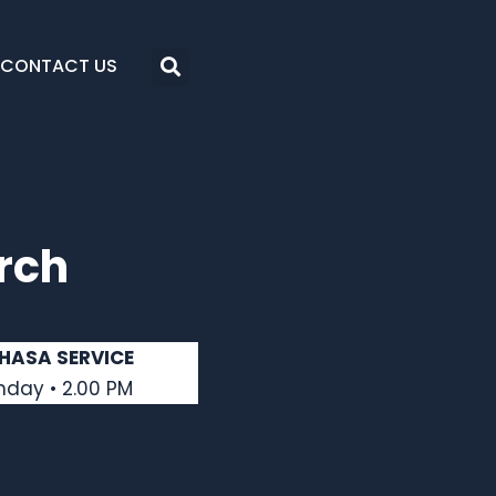
CONTACT US
rch
HASA SERVICE
nday • 2.00 PM