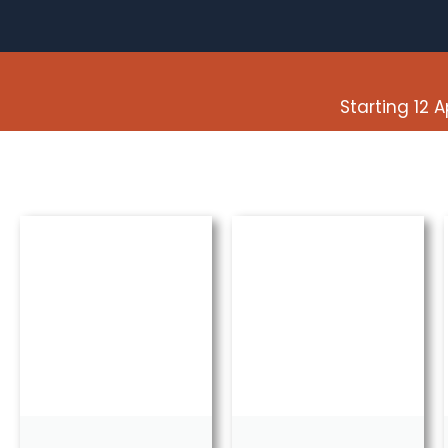
Starting 12 A