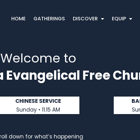
HOME
GATHERINGS
DISCOVER
EQUIP
Welcome to
a Evangelical Free Chu
CHINESE SERVICE
BA
Sunday • 11.15 AM
Su
roll down for what’s happening