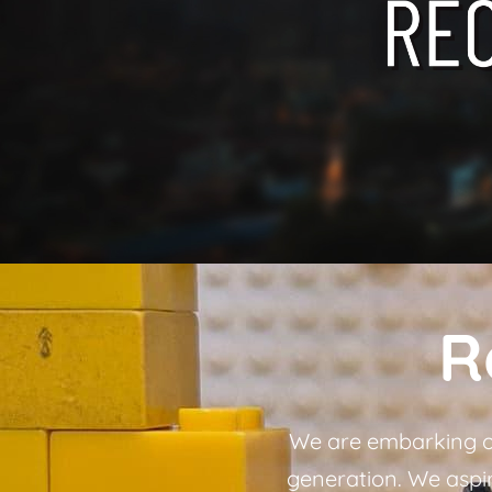
R
We are embarking on
generation. We aspire