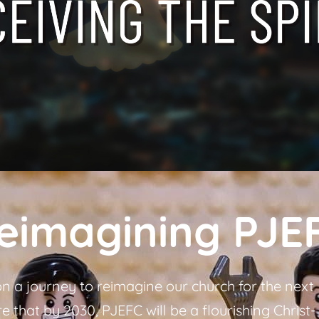
eimagining PJE
 a journey to reimagine our church for the next
 that by 2030, PJEFC will be a flourishing Christ-