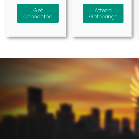
Get
Attend
Connected
Gatherings