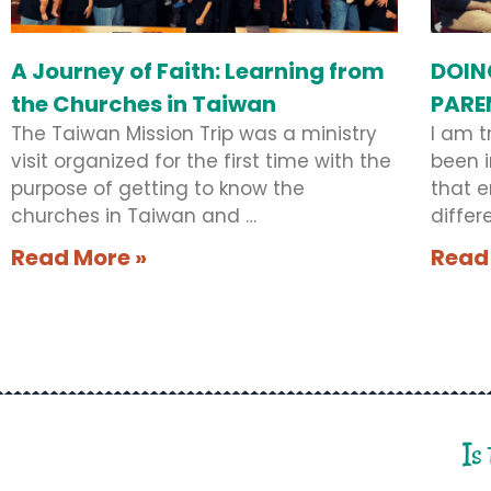
A Journey of Faith: Learning from
DOIN
the Churches in Taiwan
PARE
The Taiwan Mission Trip was a ministry
I am t
visit organized for the first time with the
been i
purpose of getting to know the
that 
churches in Taiwan and …
differ
Read More »
Read
Is