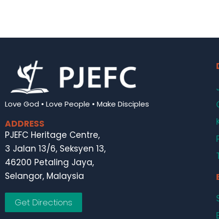
Love God • Love People • Make Disciples
ADDRESS
PJEFC Heritage Centre,
3 Jalan 13/6, Seksyen 13,
46200 Petaling Jaya,
Selangor, Malaysia
Get Directions