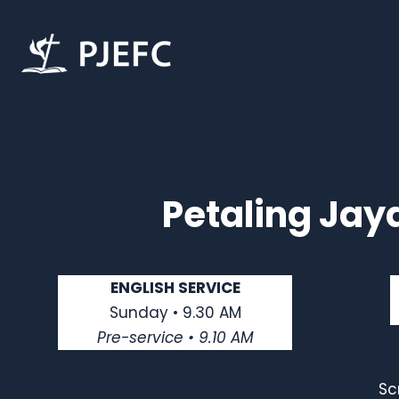
Petaling Jay
ENGLISH SERVICE
Sunday • 9.30 AM
Pre-service • 9.10 AM
Sc