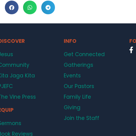
DISCOVER
INFO
FO
Jesus
Get Connected
Community
Gatherings
Kita Jaga Kita
Events
PJEFC
Our Pastors
The Vine Press
Family Life
Giving
EQUIP
Join the Staff
Sermons
Book Reviews