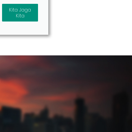
Kita Jaga
Kita