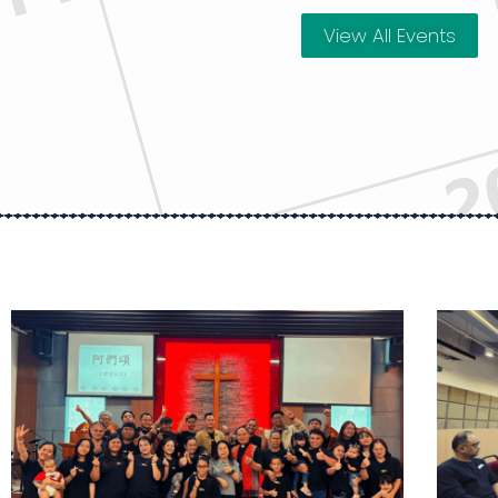
View All Events