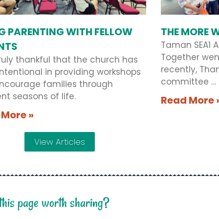
G PARENTING WITH FELLOW
THE MORE W
Taman SEA1 A
NTS
Together wen
ruly thankful that the church has
recently, Tha
ntentional in providing workshops
committee …
encourage families through
ent seasons of life.
Read More 
 More »
View Articles
 this page worth sharing?