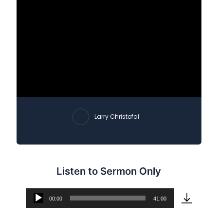
Larry Christofal
Listen to Sermon Only
00:00
41:00
Audio
Player