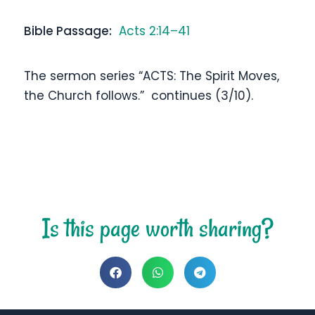
Bible Passage:
Acts 2:14–41
The sermon series “ACTS: The Spirit Moves,
the Church follows.” continues (3/10).
Is this page worth sharing?