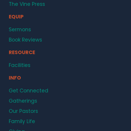
The Vine Press
EQUIP
Sermons
Book Reviews
RESOURCE
Facilities
INFO
Get Connected
Gatherings
Our Pastors
Family Life