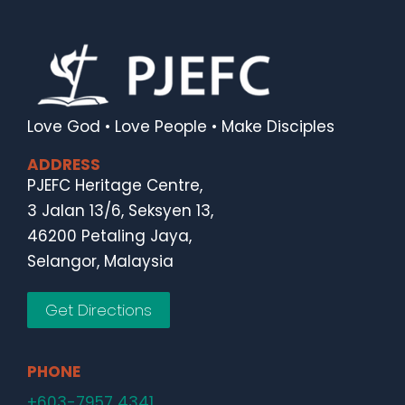
Love God • Love People • Make Disciples
ADDRESS
PJEFC Heritage Centre,
3 Jalan 13/6, Seksyen 13,
46200 Petaling Jaya,
Selangor, Malaysia
Get Directions
PHONE
+603-7957 4341