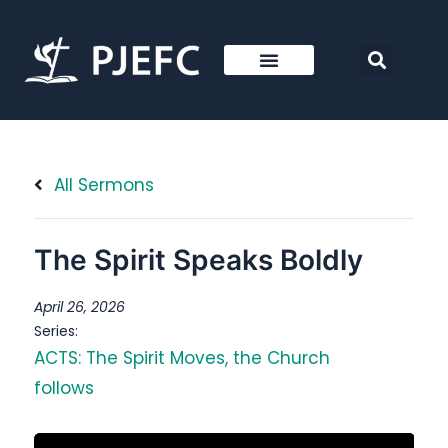
All Sermons
The Spirit Speaks Boldly
April 26, 2026
Series:
ACTS: The Spirit Moves, the Church
follows