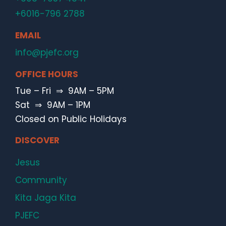
+6016-796 2788
EMAIL
info@pjefc.org
OFFICE HOURS
Tue – Fri ⇒ 9AM – 5PM
Sat ⇒ 9AM – 1PM
Closed on Public Holidays
DISCOVER
Jesus
Community
Kita Jaga Kita
PJEFC