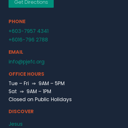
Get Directions
PHONE
+603-7957 4341
+6016-796 2788
EMAIL
info@pjefc.org
OFFICE HOURS
Tue – Fri ⇒ 9AM – 5PM
Sat ⇒ 9AM – 1PM
Closed on Public Holidays
DISCOVER
Jesus