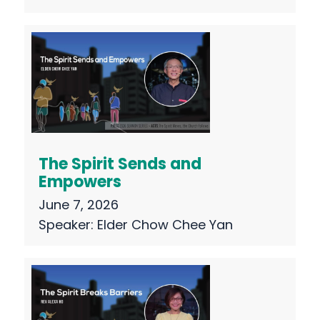
The Spirit Sends and
Empowers
June 7, 2026
Speaker:
Elder Chow Chee Yan