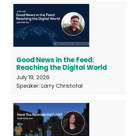
Good News in the Feed:
Reaching the Digital World
July 19, 2026
Speaker:
Larry Christofal