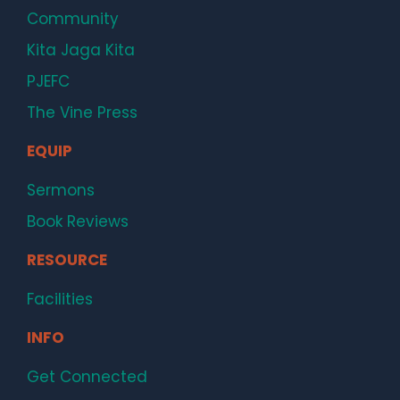
Community
Kita Jaga Kita
PJEFC
The Vine Press
EQUIP
Sermons
Book Reviews
RESOURCE
Facilities
INFO
Get Connected