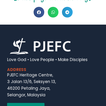
Love God • Love People • Make Disciples
ADDRESS
PJEFC Heritage Centre,
3 Jalan 13/6, Seksyen 13,
46200 Petaling Jaya,
Selangor, Malaysia