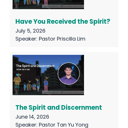
Have You Received the Spirit?
July 5, 2026
Speaker:
Pastor Priscilla Lim
The Spirit and Discernment
June 14, 2026
Speaker:
Pastor Tan Yu Yong