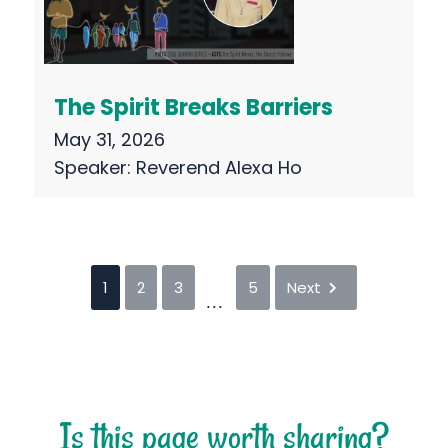
The Spirit Breaks Barriers
May 31, 2026
Speaker:
Reverend Alexa Ho
1
2
3
5
Next
...
Is this page worth sharing?