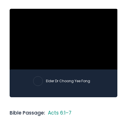
Elder Dr Choong Yee Fong
Bible Passage:
Acts 6:1–7