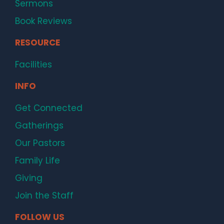
Sermons
Book Reviews
RESOURCE
Facilities
INFO
Get Connected
Gatherings
Our Pastors
Family Life
Giving
Join the Staff
FOLLOW US