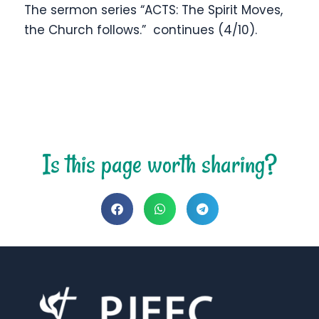
The sermon series “ACTS: The Spirit Moves,
the Church follows.” continues (4/10).
Is this page worth sharing?