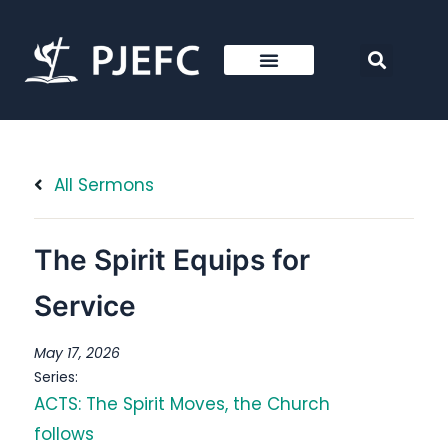
All Sermons
The Spirit Equips for
Service
May 17, 2026
Series:
ACTS: The Spirit Moves, the Church
follows