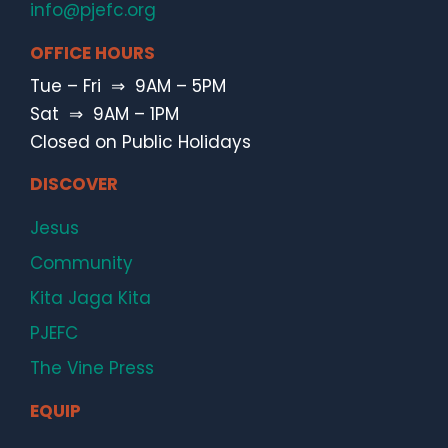
info@pjefc.org
OFFICE HOURS
Tue – Fri ⇒ 9AM – 5PM
Sat ⇒ 9AM – 1PM
Closed on Public Holidays
DISCOVER
Jesus
Community
Kita Jaga Kita
PJEFC
The Vine Press
EQUIP