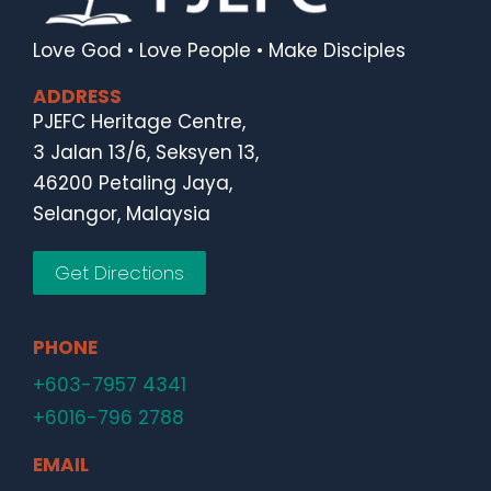
Love God • Love People • Make Disciples
ADDRESS
PJEFC Heritage Centre,
3 Jalan 13/6, Seksyen 13,
46200 Petaling Jaya,
Selangor, Malaysia
Get Directions
PHONE
+603-7957 4341
+6016-796 2788
EMAIL