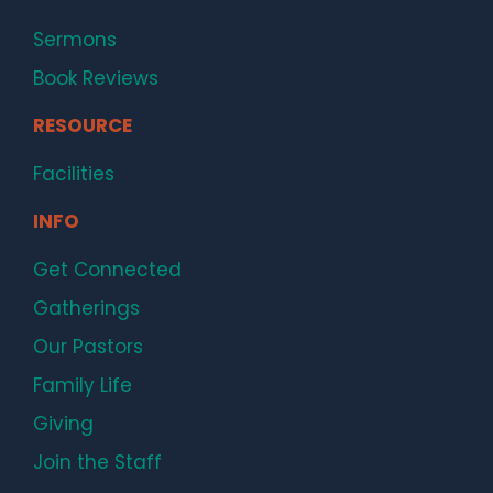
Sermons
Book Reviews
RESOURCE
Facilities
INFO
Get Connected
Gatherings
Our Pastors
Family Life
Giving
Join the Staff