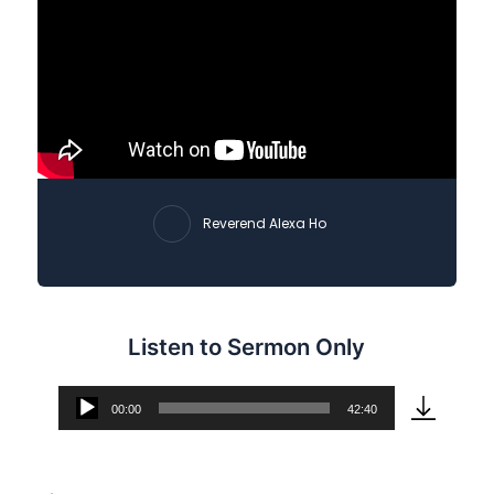
Reverend Alexa Ho
Listen to Sermon Only
00:00
42:40
Audio
Player