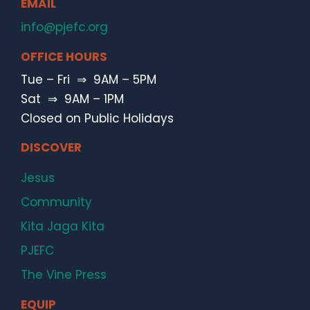
EMAIL
info@pjefc.org
OFFICE HOURS
Tue – Fri ⇒ 9AM – 5PM
Sat ⇒ 9AM – 1PM
Closed on Public Holidays
DISCOVER
Jesus
Community
Kita Jaga Kita
PJEFC
The Vine Press
EQUIP