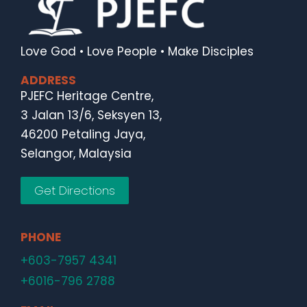
Love God • Love People • Make Disciples
ADDRESS
PJEFC Heritage Centre,
3 Jalan 13/6, Seksyen 13,
46200 Petaling Jaya,
Selangor, Malaysia
Get Directions
PHONE
+603-7957 4341
+6016-796 2788