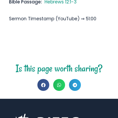
Bible Passage:
Hebrews 12:1-3
Sermon Timestamp (YouTube) ⇒ 51:00
Is this page worth sharing?