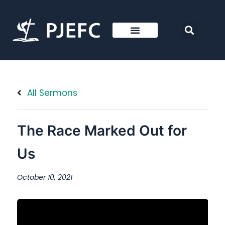
All Sermons
The Race Marked Out for
Us
October 10, 2021