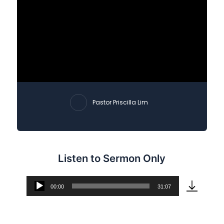
Pastor Priscilla Lim
Listen to Sermon Only
00:00
31:07
Audio
Player