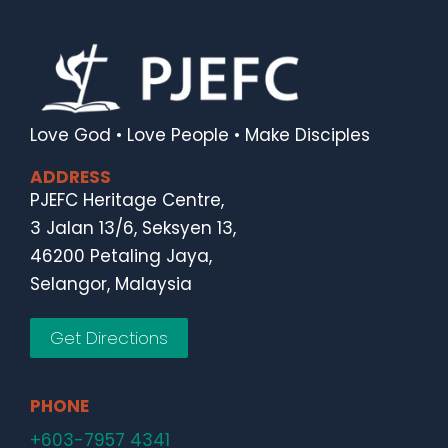
Love God • Love People • Make Disciples
ADDRESS
PJEFC Heritage Centre,
3 Jalan 13/6, Seksyen 13,
46200 Petaling Jaya,
Selangor, Malaysia
Get Directions
PHONE
+603-7957 4341