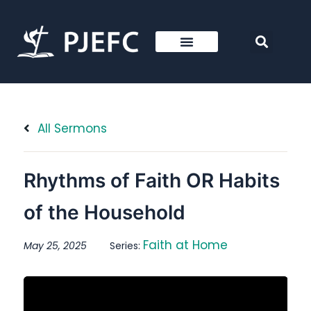
All Sermons
Rhythms of Faith OR Habits
of the Household
Faith at Home
May 25, 2025
Series: