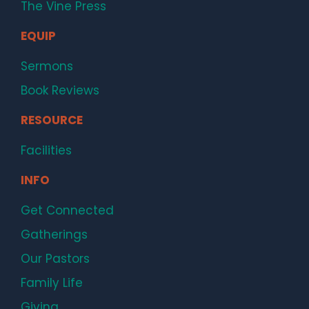
The Vine Press
EQUIP
Sermons
Book Reviews
RESOURCE
Facilities
INFO
Get Connected
Gatherings
Our Pastors
Family Life
Giving