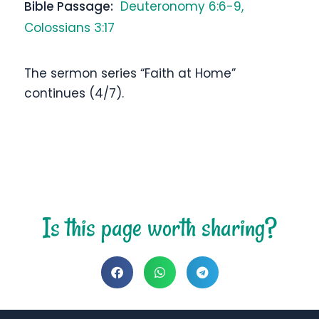
Bible Passage:
Deuteronomy 6:6-9,
Colossians 3:17
The sermon series “Faith at Home”
continues (4/7).
Is this page worth sharing?