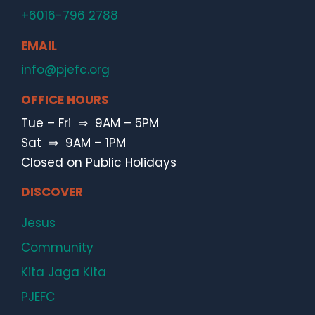
+6016-796 2788
EMAIL
info@pjefc.org
OFFICE HOURS
Tue – Fri ⇒ 9AM – 5PM
Sat ⇒ 9AM – 1PM
Closed on Public Holidays
DISCOVER
Jesus
Community
Kita Jaga Kita
PJEFC