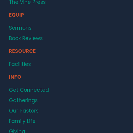
The Vine Press
EQUIP
Sermons
Book Reviews
RESOURCE
Facilities
INFO
Get Connected
Gatherings
Our Pastors
Family Life
Giving