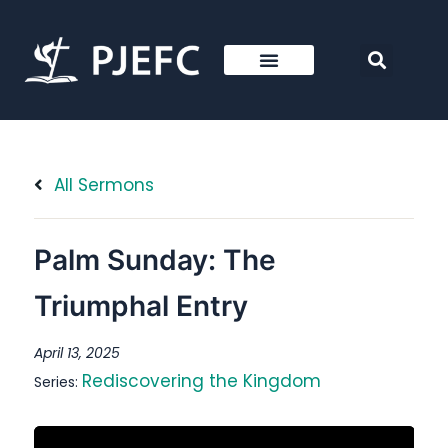
All Sermons
Palm Sunday: The
Triumphal Entry
April 13, 2025
Rediscovering the Kingdom
Series: