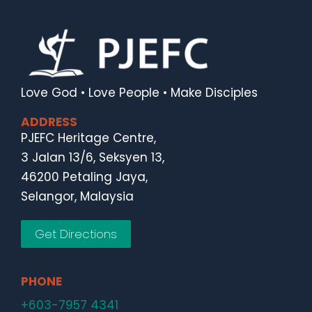
Love God • Love People • Make Disciples
ADDRESS
PJEFC Heritage Centre,
3 Jalan 13/6, Seksyen 13,
46200 Petaling Jaya,
Selangor, Malaysia
Get Directions
PHONE
+603-7957 4341