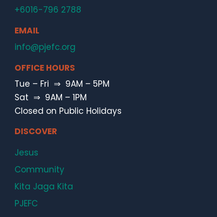
+6016-796 2788
EMAIL
info@pjefc.org
OFFICE HOURS
Tue – Fri ⇒ 9AM – 5PM
Sat ⇒ 9AM – 1PM
Closed on Public Holidays
DISCOVER
Jesus
Community
Kita Jaga Kita
PJEFC