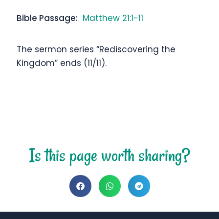
Bible Passage:
Matthew 21:1-11
The sermon series “Rediscovering the
Kingdom” ends (11/11).
Is this page worth sharing?