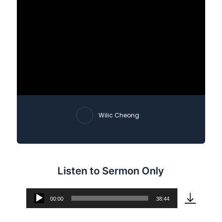
Wilic Cheong
Listen to Sermon Only
00:00
38:44
Audio
Player