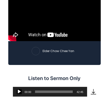
Elder Chow Chee Yan
Listen to Sermon Only
00:00
42:45
Audio
Player