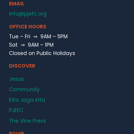
EMAIL
info@pjefc.org
OFFICE HOURS
Tue – Fri ⇒ 9AM – 5PM
Sat ⇒ 9AM – 1PM
Closed on Public Holidays
DISCOVER
Jesus
Community
Kita Jaga Kita
PJEFC
The Vine Press
EQUIP