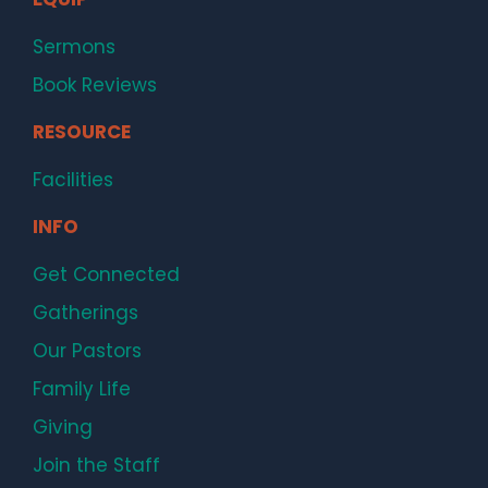
Sermons
Book Reviews
RESOURCE
Facilities
INFO
Get Connected
Gatherings
Our Pastors
Family Life
Giving
Join the Staff