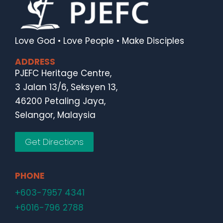
Love God • Love People • Make Disciples
ADDRESS
PJEFC Heritage Centre,
3 Jalan 13/6, Seksyen 13,
46200 Petaling Jaya,
Selangor, Malaysia
Get Directions
PHONE
+603-7957 4341
+6016-796 2788