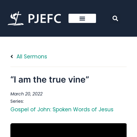
All Sermons
“I am the true vine”
March 20, 2022
Series:
Gospel of John: Spoken Words of Jesus