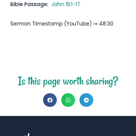
Bible Passage:
John 15:1-17
Sermon Timestamp (YouTube) ⇒ 48:30
Is this page worth sharing?