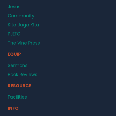
Jesus
Community
Kita Jaga Kita
PJEFC
The Vine Press
EQUIP
Sermons
Book Reviews
RESOURCE
Facilities
INFO