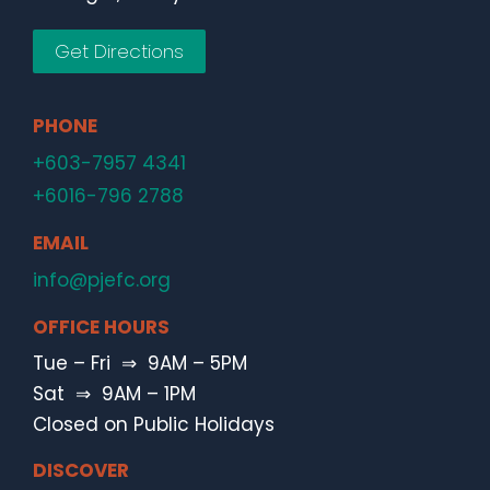
Get Directions
PHONE
+603-7957 4341
+6016-796 2788
EMAIL
info@pjefc.org
OFFICE HOURS
Tue – Fri ⇒ 9AM – 5PM
Sat ⇒ 9AM – 1PM
Closed on Public Holidays
DISCOVER