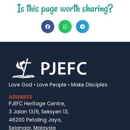
Is this page worth sharing?
Love God • Love People • Make Disciples
ADDRESS
PJEFC Heritage Centre,
3 Jalan 13/6, Seksyen 13,
46200 Petaling Jaya,
Selangor, Malaysia