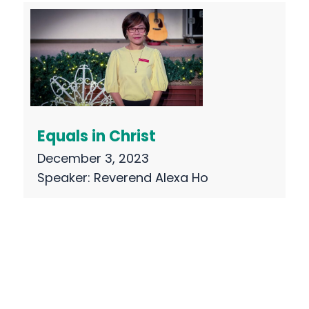
Equals in Christ
December 3, 2023
Speaker:
Reverend Alexa Ho