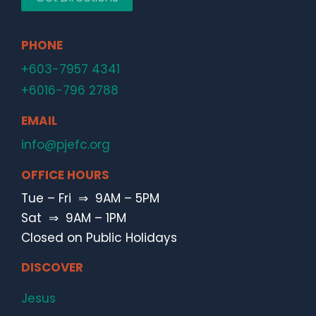
PHONE
+603-7957 4341
+6016-796 2788
EMAIL
info@pjefc.org
OFFICE HOURS
Tue – Fri ⇒ 9AM – 5PM
Sat ⇒ 9AM – 1PM
Closed on Public Holidays
DISCOVER
Jesus