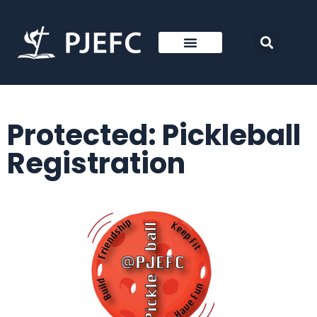
Protected: Pickleball
Registration