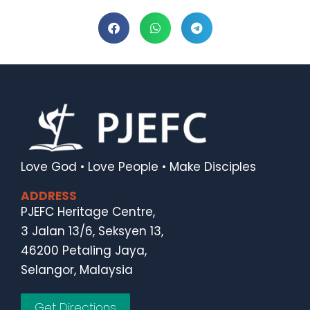
Love God • Love People • Make Disciples
ADDRESS
PJEFC Heritage Centre,
3 Jalan 13/6, Seksyen 13,
46200 Petaling Jaya,
Selangor, Malaysia
Get Directions