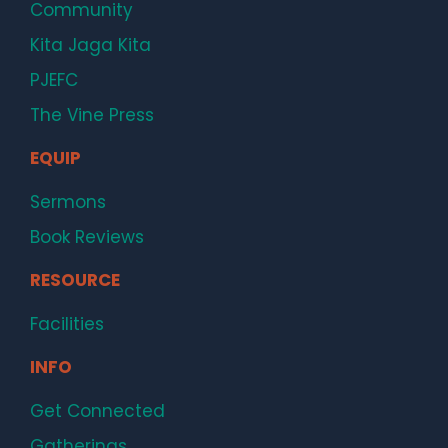
Community
Kita Jaga Kita
PJEFC
The Vine Press
EQUIP
Sermons
Book Reviews
RESOURCE
Facilities
INFO
Get Connected
Gatherings