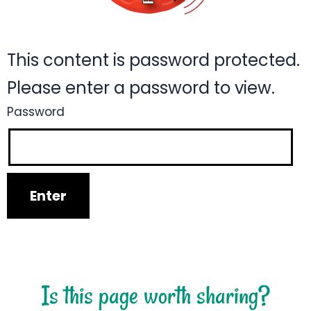
This content is password protected.
Please enter a password to view.
Password
Is this page worth sharing?