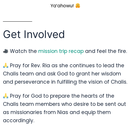
Ya’ahowu!
Get Involved
Watch the
mission trip recap
and feel the fire.
Pray for Rev. Ria as she continues to lead the
Chalis team and ask God to grant her wisdom
and perseverance in fulfilling the vision of Chalis.
Pray for God to prepare the hearts of the
Chalis team members who desire to be sent out
as missionaries from Nias and equip them
accordingly.