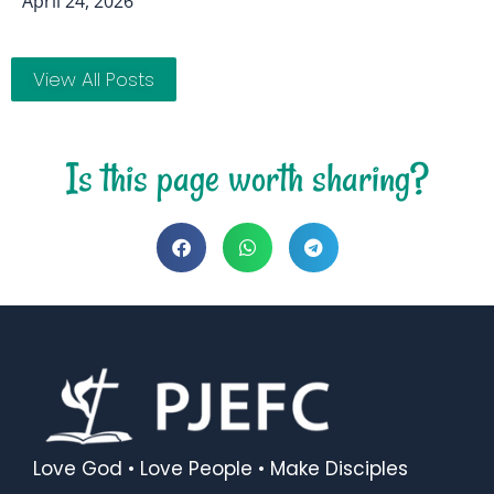
April 24, 2026
View All Posts
Is this page worth sharing?
Love God • Love People • Make Disciples