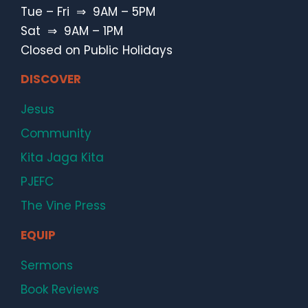
Tue – Fri ⇒ 9AM – 5PM
Sat ⇒ 9AM – 1PM
Closed on Public Holidays
DISCOVER
Jesus
Community
Kita Jaga Kita
PJEFC
The Vine Press
EQUIP
Sermons
Book Reviews