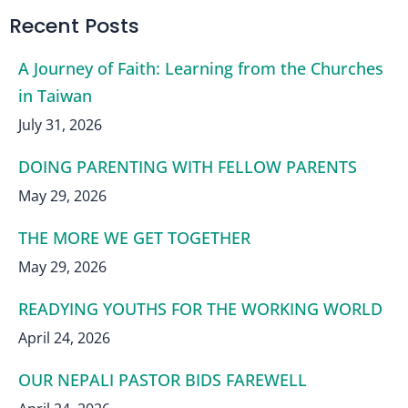
Recent Posts
A Journey of Faith: Learning from the Churches
in Taiwan
July 31, 2026
DOING PARENTING WITH FELLOW PARENTS
May 29, 2026
THE MORE WE GET TOGETHER
May 29, 2026
READYING YOUTHS FOR THE WORKING WORLD
April 24, 2026
OUR NEPALI PASTOR BIDS FAREWELL