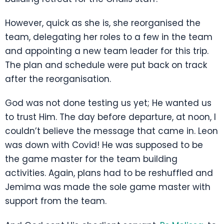
However, quick as she is, she reorganised the
team, delegating her roles to a few in the team
and appointing a new team leader for this trip.
The plan and schedule were put back on track
after the reorganisation.
God was not done testing us yet; He wanted us
to trust Him. The day before departure, at noon, I
couldn’t believe the message that came in. Leon
was down with Covid! He was supposed to be
the game master for the team building
activities. Again, plans had to be reshuffled and
Jemima was made the sole game master with
support from the team.