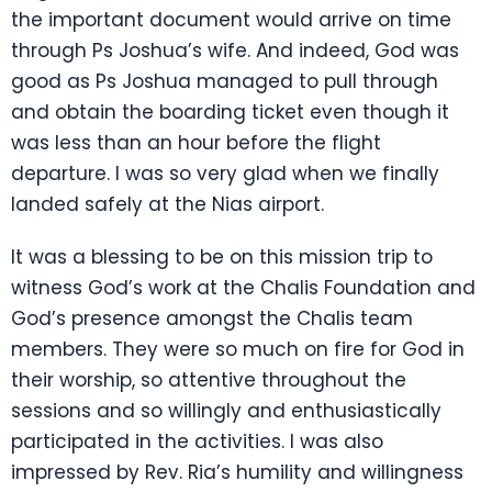
the important document would arrive on time
through Ps Joshua’s wife. And indeed, God was
good as Ps Joshua managed to pull through
and obtain the boarding ticket even though it
was less than an hour before the flight
departure. I was so very glad when we finally
landed safely at the Nias airport.
It was a blessing to be on this mission trip to
witness God’s work at the Chalis Foundation and
God’s presence amongst the Chalis team
members. They were so much on fire for God in
their worship, so attentive throughout the
sessions and so willingly and enthusiastically
participated in the activities. I was also
impressed by Rev. Ria’s humility and willingness