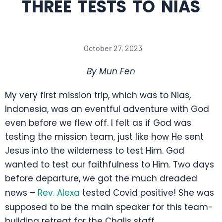
THREE TESTS TO NIAS
October 27, 2023
By Mun Fen
My very first mission trip, which was to Nias,
Indonesia, was an eventful adventure with God
even before we flew off. I felt as if God was
testing the mission team, just like how He sent
Jesus into the wilderness to test Him. God
wanted to test our faithfulness to Him. Two days
before departure, we got the much dreaded
news –
Rev. Alexa
tested Covid positive! She was
supposed to be the main speaker for this team-
building retreat for the Chalis staff.