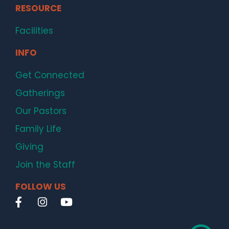
RESOURCE
Facilities
INFO
Get Connected
Gatherings
Our Pastors
Family Life
Giving
Join the Staff
FOLLOW US