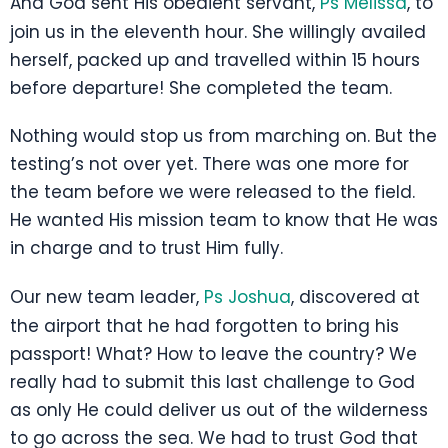
And God sent His obedient servant,
Ps Melissa
, to
join us in the eleventh hour. She willingly availed
herself, packed up and travelled within 15 hours
before departure! She completed the team.
Nothing would stop us from marching on. But the
testing’s not over yet. There was one more for
the team before we were released to the field.
He wanted His mission team to know that He was
in charge and to trust Him fully.
Our new team leader,
Ps Joshua
, discovered at
the airport that he had forgotten to bring his
passport! What? How to leave the country? We
really had to submit this last challenge to God
as only He could deliver us out of the wilderness
to go across the sea. We had to trust God that