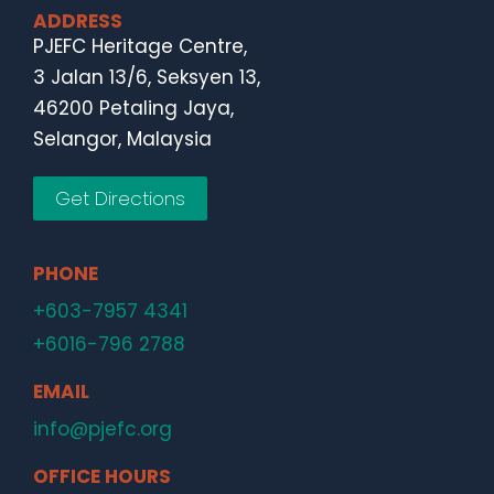
ADDRESS
PJEFC Heritage Centre,
3 Jalan 13/6, Seksyen 13,
46200 Petaling Jaya,
Selangor, Malaysia
Get Directions
PHONE
+603-7957 4341
+6016-796 2788
EMAIL
info@pjefc.org
OFFICE HOURS