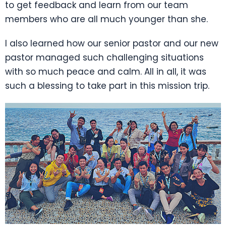
to get feedback and learn from our team
members who are all much younger than she.
I also learned how our senior pastor and our new
pastor managed such challenging situations
with so much peace and calm. All in all, it was
such a blessing to take part in this mission trip.