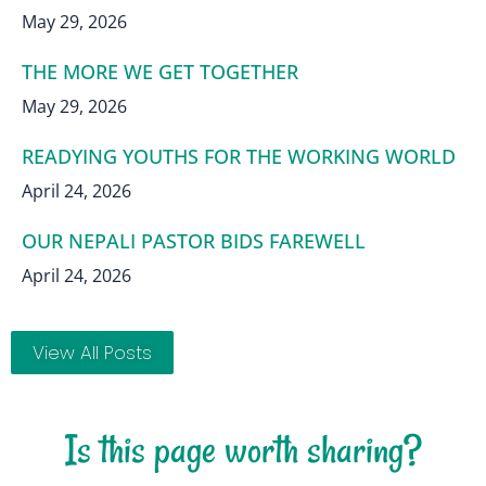
May 29, 2026
THE MORE WE GET TOGETHER
May 29, 2026
READYING YOUTHS FOR THE WORKING WORLD
April 24, 2026
OUR NEPALI PASTOR BIDS FAREWELL
April 24, 2026
View All Posts
Is this page worth sharing?