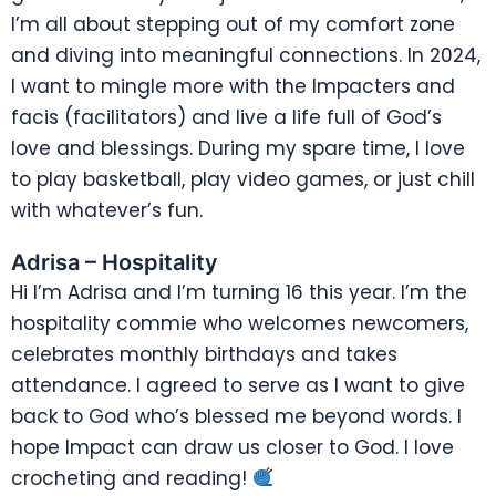
I’m all about stepping out of my comfort zone
and diving into meaningful connections. In 2024,
I want to mingle more with the Impacters and
facis (facilitators) and live a life full of God’s
love and blessings. During my spare time, I love
to play basketball, play video games, or just chill
with whatever’s fun.
Adrisa – Hospitality
Hi I’m Adrisa and I’m turning 16 this year. I’m the
hospitality commie who welcomes newcomers,
celebrates monthly birthdays and takes
attendance. I agreed to serve as I want to give
back to God who’s blessed me beyond words. I
hope Impact can draw us closer to God. I love
crocheting and reading!