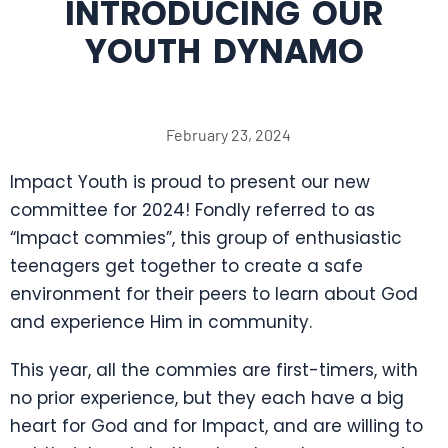
INTRODUCING OUR
YOUTH DYNAMO
February 23, 2024
Impact Youth is proud to present our new
committee for 2024! Fondly referred to as
“Impact commies”, this group of enthusiastic
teenagers get together to create a safe
environment for their peers to learn about God
and experience Him in community.
This year, all the commies are first-timers, with
no prior experience, but they each have a big
heart for God and for Impact, and are willing to