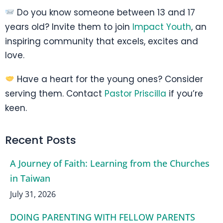
Do you know someone between 13 and 17
years old? Invite them to join
Impact Youth
, an
inspiring community that excels, excites and
love.
Have a heart for the young ones? Consider
serving them. Contact
Pastor Priscilla
if you’re
keen.
Recent Posts
A Journey of Faith: Learning from the Churches
in Taiwan
July 31, 2026
DOING PARENTING WITH FELLOW PARENTS