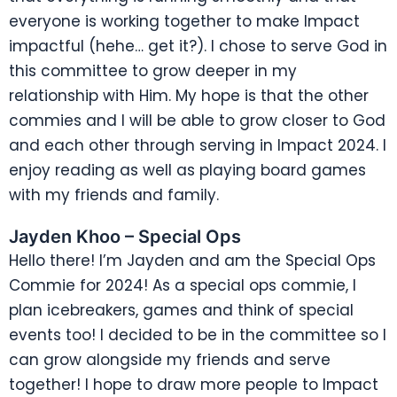
everyone is working together to make Impact
impactful (hehe… get it?). I chose to serve God in
this committee to grow deeper in my
relationship with Him. My hope is that the other
commies and I will be able to grow closer to God
and each other through serving in Impact 2024. I
enjoy reading as well as playing board games
with my friends and family.
Jayden Khoo – Special Ops
Hello there! I’m Jayden and am the Special Ops
Commie for 2024! As a special ops commie, I
plan icebreakers, games and think of special
events too! I decided to be in the committee so I
can grow alongside my friends and serve
together! I hope to draw more people to Impact