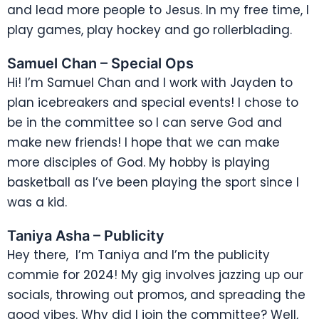
and lead more people to Jesus. In my free time, I
play games, play hockey and go rollerblading.
Samuel Chan – Special Ops
Hi! I’m Samuel Chan and I work with Jayden to
plan icebreakers and special events! I chose to
be in the committee so I can serve God and
make new friends! I hope that we can make
more disciples of God. My hobby is playing
basketball as I’ve been playing the sport since I
was a kid.
Taniya Asha – Publicity
Hey there, I’m Taniya and I’m the publicity
commie for 2024! My gig involves jazzing up our
socials, throwing out promos, and spreading the
good vibes. Why did I join the committee? Well,