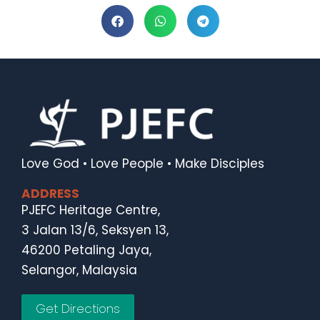
Love God • Love People • Make Disciples
ADDRESS
PJEFC Heritage Centre,
3 Jalan 13/6, Seksyen 13,
46200 Petaling Jaya,
Selangor, Malaysia
Get Directions