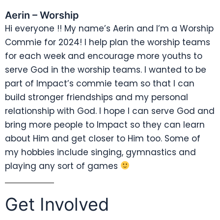
Aerin – Worship
Hi everyone !! My name’s Aerin and I’m a Worship
Commie for 2024! I help plan the worship teams
for each week and encourage more youths to
serve God in the worship teams. I wanted to be
part of Impact’s commie team so that I can
build stronger friendships and my personal
relationship with God. I hope I can serve God and
bring more people to Impact so they can learn
about Him and get closer to Him too. Some of
my hobbies include singing, gymnastics and
playing any sort of games
Get Involved