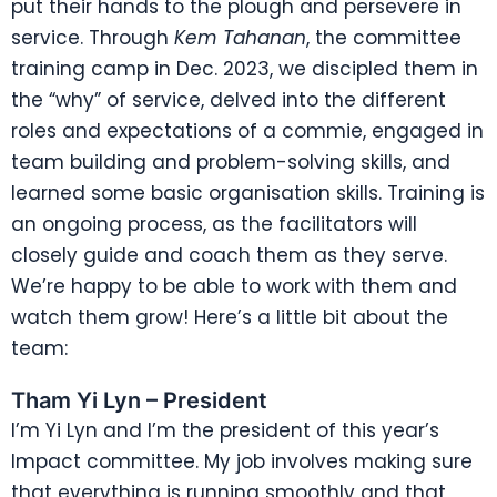
put their hands to the plough and persevere in
service. Through
Kem Tahanan
, the committee
training camp in Dec. 2023, we discipled them in
the “why” of service, delved into the different
roles and expectations of a commie, engaged in
team building and problem-solving skills, and
learned some basic organisation skills. Training is
an ongoing process, as the facilitators will
closely guide and coach them as they serve.
We’re happy to be able to work with them and
watch them grow! Here’s a little bit about the
team:
Tham Yi Lyn – President
I’m Yi Lyn and I’m the president of this year’s
Impact committee. My job involves making sure
that everything is running smoothly and that