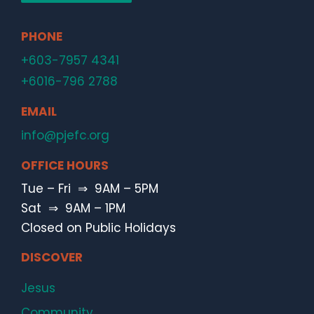
PHONE
+603-7957 4341
+6016-796 2788
EMAIL
info@pjefc.org
OFFICE HOURS
Tue – Fri ⇒ 9AM – 5PM
Sat ⇒ 9AM – 1PM
Closed on Public Holidays
DISCOVER
Jesus
Community