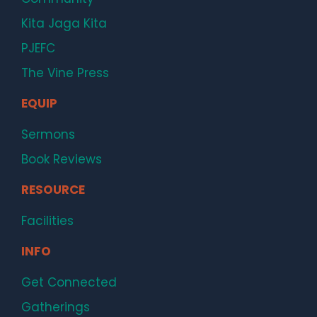
Kita Jaga Kita
PJEFC
The Vine Press
EQUIP
Sermons
Book Reviews
RESOURCE
Facilities
INFO
Get Connected
Gatherings