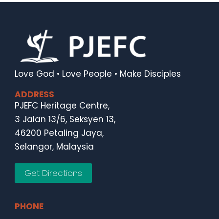
Love God • Love People • Make Disciples
ADDRESS
PJEFC Heritage Centre,
3 Jalan 13/6, Seksyen 13,
46200 Petaling Jaya,
Selangor, Malaysia
Get Directions
PHONE