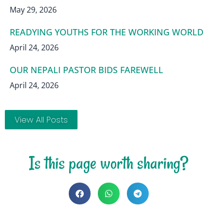
May 29, 2026
READYING YOUTHS FOR THE WORKING WORLD
April 24, 2026
OUR NEPALI PASTOR BIDS FAREWELL
April 24, 2026
View All Posts
Is this page worth sharing?