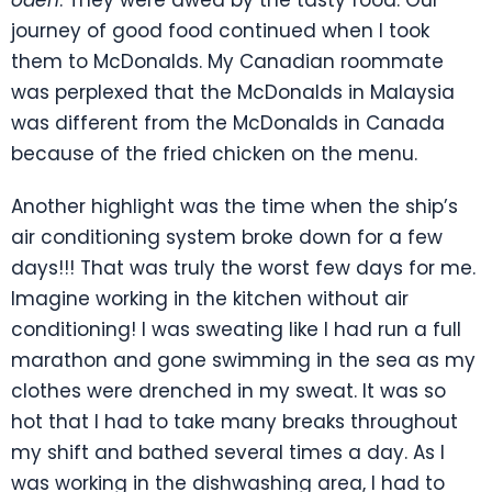
journey of good food continued when I took
them to McDonalds. My Canadian roommate
was perplexed that the McDonalds in Malaysia
was different from the McDonalds in Canada
because of the fried chicken on the menu.
Another highlight was the time when the ship’s
air conditioning system broke down for a few
days!!! That was truly the worst few days for me.
Imagine working in the kitchen without air
conditioning! I was sweating like I had run a full
marathon and gone swimming in the sea as my
clothes were drenched in my sweat. It was so
hot that I had to take many breaks throughout
my shift and bathed several times a day. As I
was working in the dishwashing area, I had to