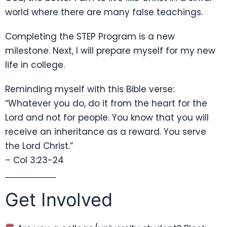
world where there are many false teachings.
Completing the STEP Program is a new
milestone. Next, I will prepare myself for my new
life in college.
Reminding myself with this Bible verse:
“Whatever you do, do it from the heart for the
Lord and not for people. You know that you will
receive an inheritance as a reward. You serve
the Lord Christ.”
– Col 3:23-24
Get Involved