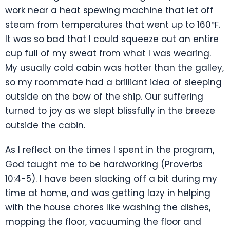
work near a heat spewing machine that let off
steam from temperatures that went up to 160℉.
It was so bad that I could squeeze out an entire
cup full of my sweat from what I was wearing.
My usually cold cabin was hotter than the galley,
so my roommate had a brilliant idea of sleeping
outside on the bow of the ship. Our suffering
turned to joy as we slept blissfully in the breeze
outside the cabin.
As I reflect on the times I spent in the program,
God taught me to be hardworking (Proverbs
10:4-5). I have been slacking off a bit during my
time at home, and was getting lazy in helping
with the house chores like washing the dishes,
mopping the floor, vacuuming the floor and