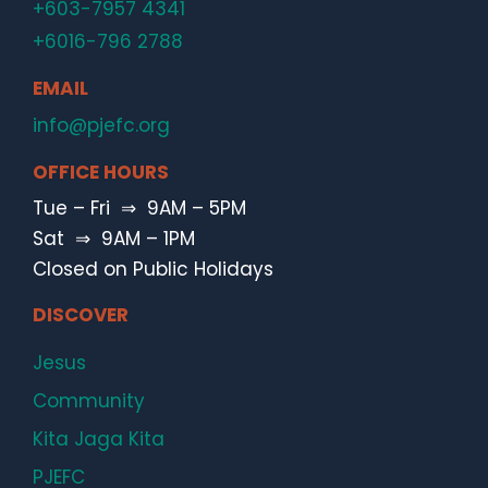
+603-7957 4341
+6016-796 2788
EMAIL
info@pjefc.org
OFFICE HOURS
Tue – Fri ⇒ 9AM – 5PM
Sat ⇒ 9AM – 1PM
Closed on Public Holidays
DISCOVER
Jesus
Community
Kita Jaga Kita
PJEFC