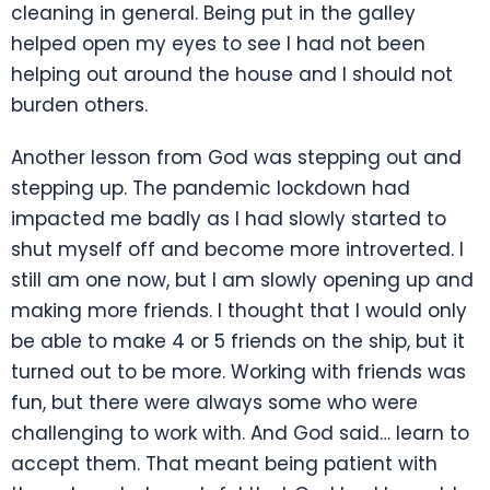
cleaning in general. Being put in the galley
helped open my eyes to see I had not been
helping out around the house and I should not
burden others.
Another lesson from God was stepping out and
stepping up. The pandemic lockdown had
impacted me badly as I had slowly started to
shut myself off and become more introverted. I
still am one now, but I am slowly opening up and
making more friends. I thought that I would only
be able to make 4 or 5 friends on the ship, but it
turned out to be more. Working with friends was
fun, but there were always some who were
challenging to work with. And God said… learn to
accept them. That meant being patient with