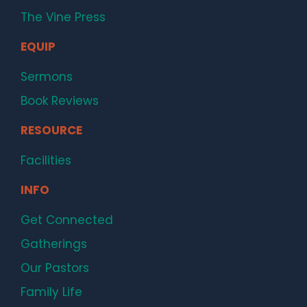
The Vine Press
EQUIP
Sermons
Book Reviews
RESOURCE
Facilities
INFO
Get Connected
Gatherings
Our Pastors
Family Life