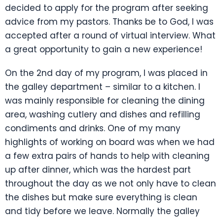
decided to apply for the program after seeking
advice from my pastors. Thanks be to God, I was
accepted after a round of virtual interview. What
a great opportunity to gain a new experience!
On the 2nd day of my program, I was placed in
the galley department – similar to a kitchen. I
was mainly responsible for cleaning the dining
area, washing cutlery and dishes and refilling
condiments and drinks. One of my many
highlights of working on board was when we had
a few extra pairs of hands to help with cleaning
up after dinner, which was the hardest part
throughout the day as we not only have to clean
the dishes but make sure everything is clean
and tidy before we leave. Normally the galley