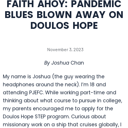
FAITH AHOY: PANDEMIC
BLUES BLOWN AWAY ON
DOULOS HOPE
November 3, 2023
By Joshua
Chan
My name is Joshua (the guy wearing the
headphones around the neck). I’m 18 and
attending PJEFC. While working part-time and
thinking about what course to pursue in college,
my parents encouraged me to apply for the
Doulos Hope STEP program. Curious about
missionary work on a ship that cruises globally, I