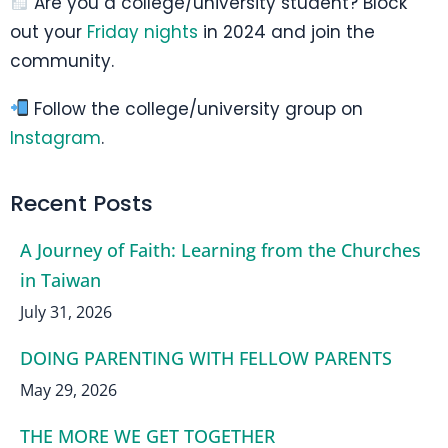
Are you a college/university student? Block
out your
Friday nights
in 2024 and join the
community.
Follow the college/university group on
Instagram
.
Recent Posts
A Journey of Faith: Learning from the Churches
in Taiwan
July 31, 2026
DOING PARENTING WITH FELLOW PARENTS
May 29, 2026
THE MORE WE GET TOGETHER