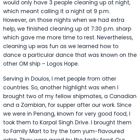
would only have 3 people cleaning up at night,
which meant calling it a night at 9 p.m.
However, on those nights when we had extra
help, we finished cleaning up at 7:30 p.m. sharp
which gave me more time to rest. Nevertheless,
cleaning up was fun as we learned how to
dance a particular dance that was known on the
other OM ship – Logos Hope.
Serving in Doulos, I met people from other
countries. So, another highlight was when I
brought two of my fellow shipmates, a Canadian
and a Zambian, for supper after our work. Since
we were in Penang, known for very good food, I
took them to Karpal Singh Drive. I brought them
to Family Mart to try the tom yum-flavoured
oden
. They were awed by the tasty food. Our