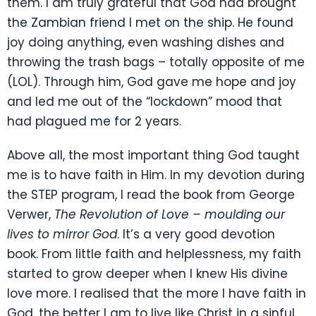
them. I am truly grateful that God had brought
the Zambian friend I met on the ship. He found
joy doing anything, even washing dishes and
throwing the trash bags – totally opposite of me
(LOL). Through him, God gave me hope and joy
and led me out of the “lockdown” mood that
had plagued me for 2 years.
Above all, the most important thing God taught
me is to have faith in Him. In my devotion during
the STEP program, I read the book from George
Verwer,
The Revolution of Love – moulding our
lives to mirror God
. It’s a very good devotion
book. From little faith and helplessness, my faith
started to grow deeper when I knew His divine
love more. I realised that the more I have faith in
God, the better I am to live like Christ in a sinful