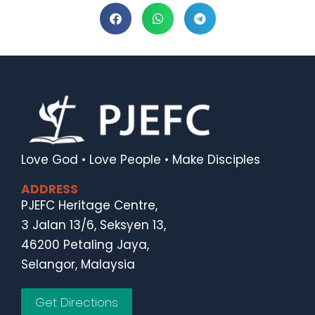
Love God • Love People • Make Disciples
ADDRESS
PJEFC Heritage Centre,
3 Jalan 13/6, Seksyen 13,
46200 Petaling Jaya,
Selangor, Malaysia
Get Directions