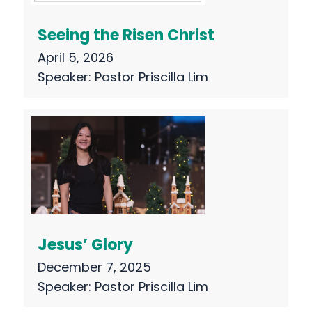
Seeing the Risen Christ
April 5, 2026
Speaker:
Pastor Priscilla Lim
Jesus’ Glory
December 7, 2025
Speaker:
Pastor Priscilla Lim