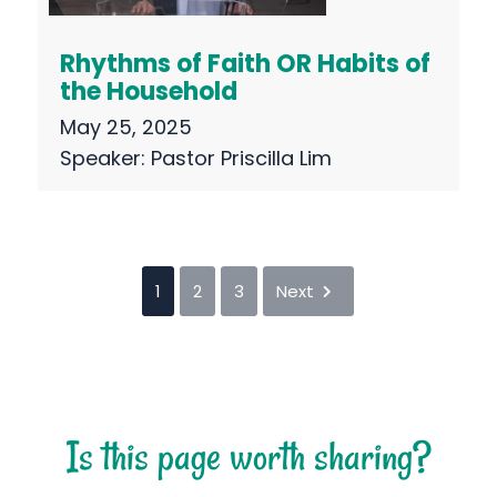
Rhythms of Faith OR Habits of
the Household
May 25, 2025
Speaker:
Pastor Priscilla Lim
1
2
3
Next
Is this page worth sharing?