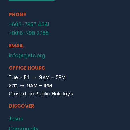
PHONE
+603-7957 4341
+6016-796 2788
EMAIL
info@pjefc.org
OFFICE HOURS
Tue – Fri ⇒ 9AM – 5PM
Sat ⇒ 9AM – 1PM
Closed on Public Holidays
DISCOVER
Jesus
Community