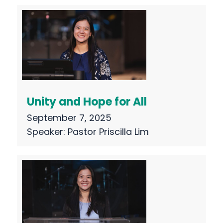
Unity and Hope for All
September 7, 2025
Speaker:
Pastor Priscilla Lim