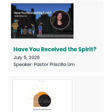
Have You Received the Spirit?
July 5, 2026
Speaker:
Pastor Priscilla Lim