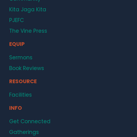
Kita Jaga Kita
PJEFC
The Vine Press
EQUIP
Sermons
Book Reviews
RESOURCE
Facilities
INFO
Get Connected
Gatherings