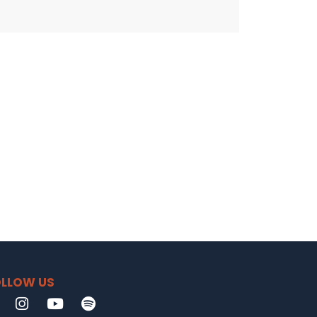
LLOW US