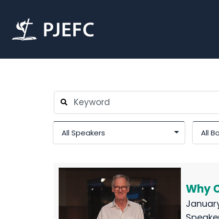
Why Cr
January
Speake