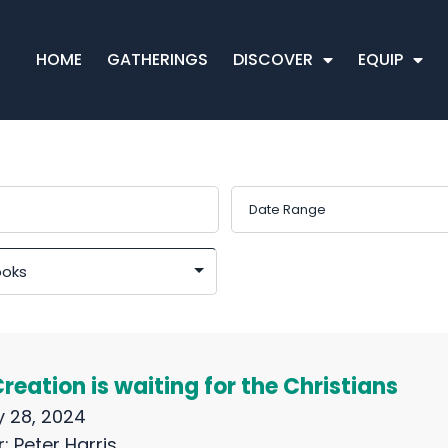
HOME
GATHERINGS
DISCOVER
EQUIP
eation is waiting for the Christians
 28, 2024
r:
Peter Harris