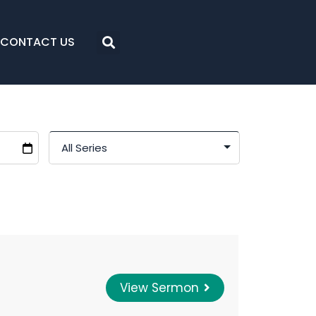
CONTACT US
View Sermon