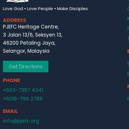
Love God • Love People • Make Disciples
ADDRESS
PJEFC Heritage Centre,
3 Jalan 13/6, Seksyen 13,
46200 Petaling Jaya,
Selangor, Malaysia
Get Directions
PHONE
+603-7957 4341
+6016-796 2788
EMAIL
info@pjefc.org