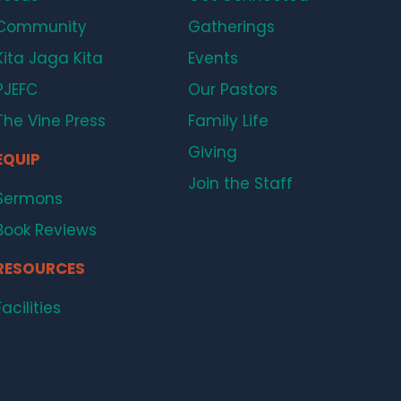
Community
Gatherings
Kita Jaga Kita
Events
PJEFC
Our Pastors
The Vine Press
Family Life
Giving
EQUIP
Join the Staff
Sermons
Book Reviews
RESOURCES
Facilities