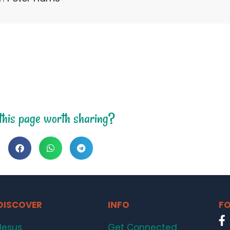
 this page worth sharing?
DISCOVER
INFO
FO
Jesus
Get Connected