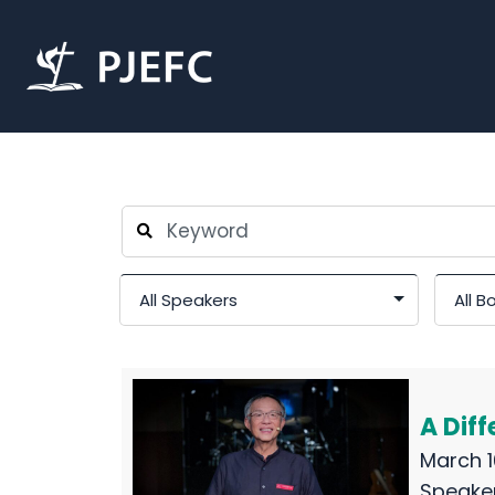
A Diff
March 1
Speake