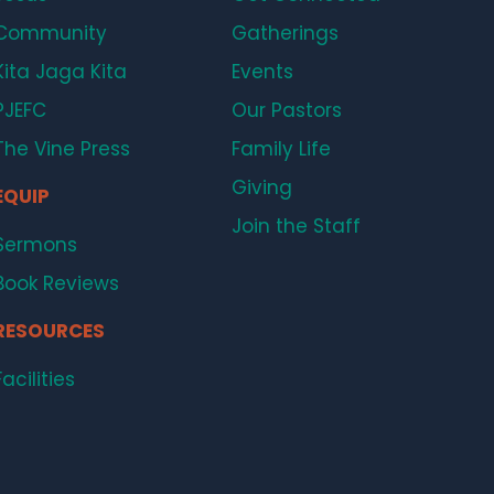
Community
Gatherings
Kita Jaga Kita
Events
PJEFC
Our Pastors
The Vine Press
Family Life
Giving
EQUIP
Join the Staff
Sermons
Book Reviews
RESOURCES
Facilities