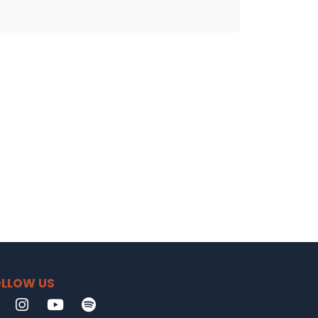
LLOW US