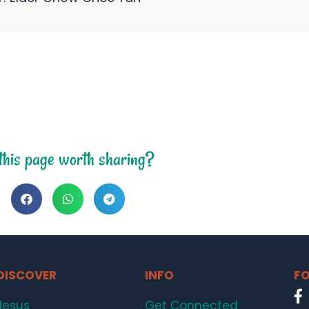
 this page worth sharing?
DISCOVER
INFO
FO
Jesus
Get Connected