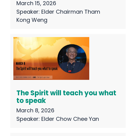
March 15, 2026
Speaker:
Elder Chairman Tham
Kong Weng
The Spirit will teach you what
to speak
March 8, 2026
Speaker:
Elder Chow Chee Yan