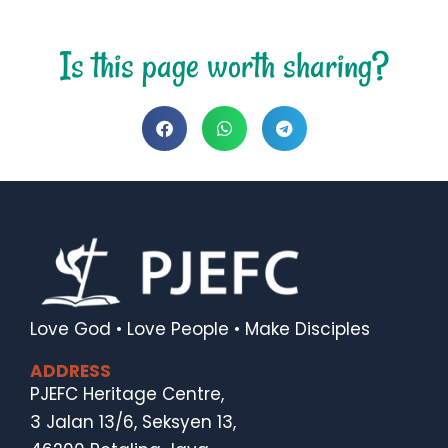
Is this page worth sharing?
Love God • Love People • Make Disciples
ADDRESS
PJEFC Heritage Centre,
3 Jalan 13/6, Seksyen 13,