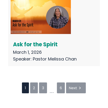
Ask for the Spirit
March 1, 2026
Speaker:
Pastor Melissa Chan
1
2
3
6
Next
...