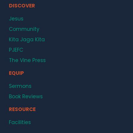
DISCOVER
Jesus
Community
Kita Jaga Kita
PJEFC
The Vine Press
EQUIP
Sermons
Book Reviews
RESOURCE
Facilities