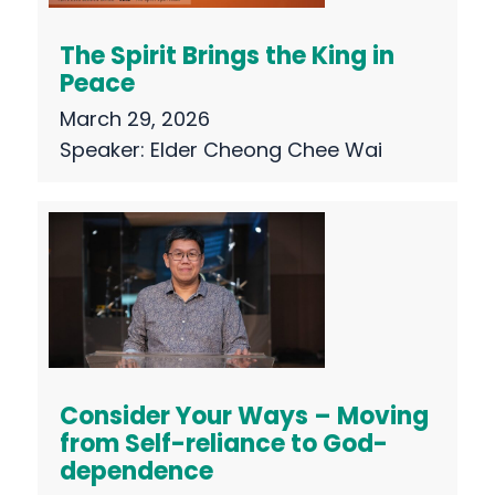
The Spirit Brings the King in
Peace
March 29, 2026
Speaker:
Elder Cheong Chee Wai
Consider Your Ways – Moving
from Self-reliance to God-
dependence