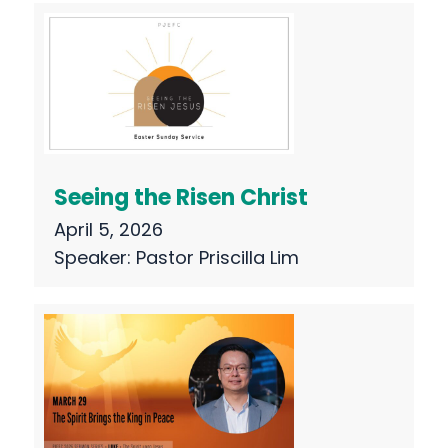
Seeing the Risen Christ
April 5, 2026
Speaker:
Pastor Priscilla Lim