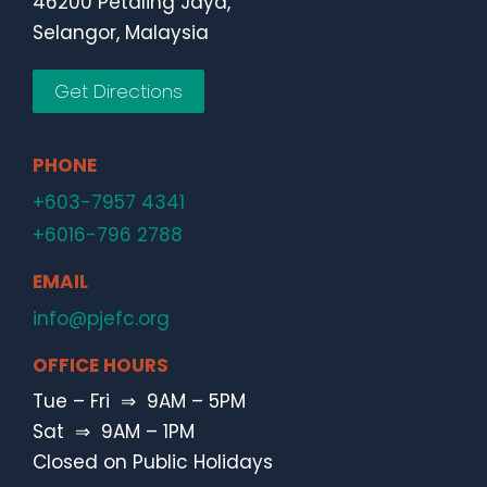
46200 Petaling Jaya,
Selangor, Malaysia
Get Directions
PHONE
+603-7957 4341
+6016-796 2788
EMAIL
info@pjefc.org
OFFICE HOURS
Tue – Fri ⇒ 9AM – 5PM
Sat ⇒ 9AM – 1PM
Closed on Public Holidays