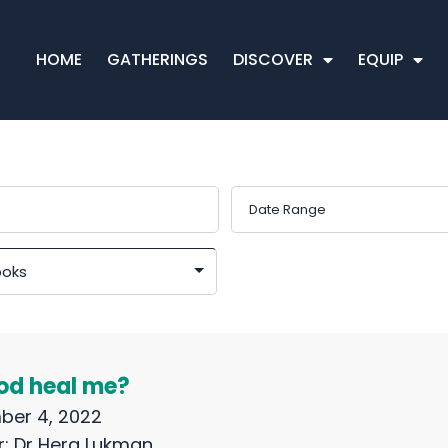
HOME
GATHERINGS
DISCOVER
EQUIP
God heal me?
ber 4, 2022
r:
Dr Hera Lukman