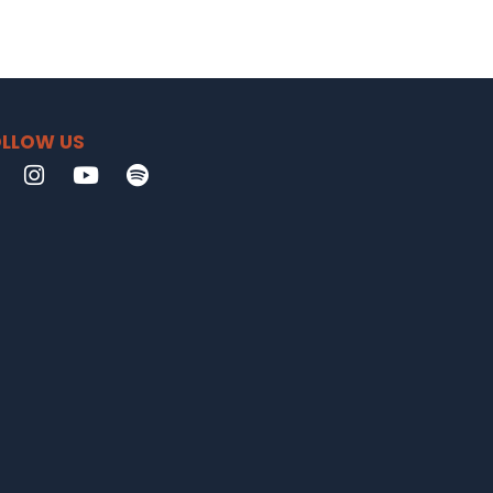
LLOW US