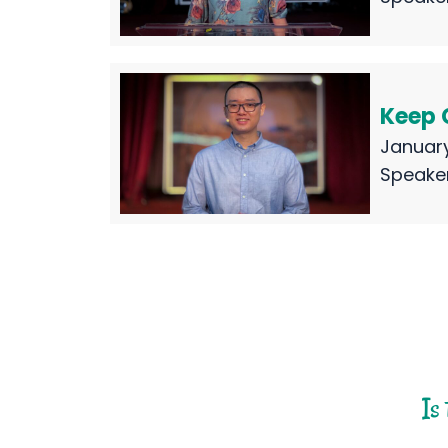
Keep 
January
Speake
Is