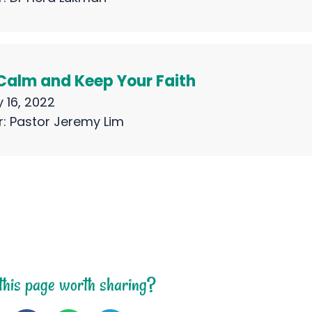
Calm and Keep Your Faith
 16, 2022
r:
Pastor Jeremy Lim
 this page worth sharing?