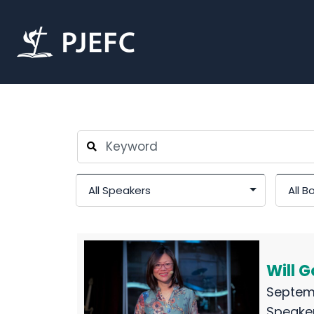
Will 
Septem
Speake