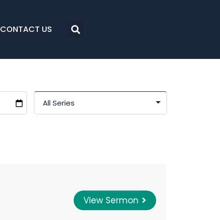
CONTACT US
View Sermon