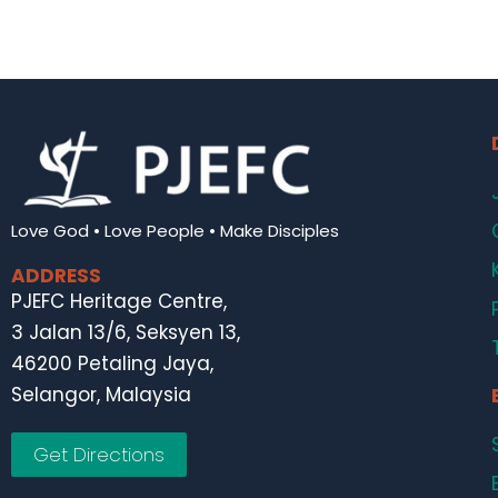
Love God • Love People • Make Disciples
ADDRESS
PJEFC Heritage Centre,
3 Jalan 13/6, Seksyen 13,
46200 Petaling Jaya,
Selangor, Malaysia
Get Directions