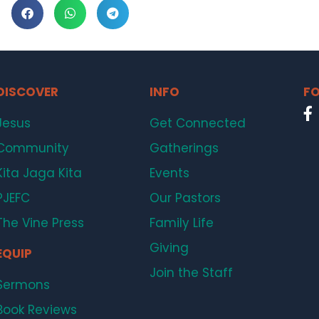
DISCOVER
INFO
FO
Jesus
Get Connected
Community
Gatherings
Kita Jaga Kita
Events
PJEFC
Our Pastors
The Vine Press
Family Life
Giving
EQUIP
Join the Staff
Sermons
Book Reviews