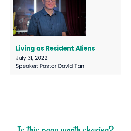
Living as Resident Aliens
July 31, 2022
Speaker:
Pastor David Tan
Is this page worth sharing?