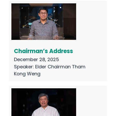
Chairman’s Address
December 28, 2025
Speaker:
Elder Chairman Tham
Kong Weng