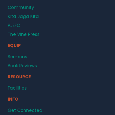
Community
Kita Jaga Kita
PJEFC
The Vine Press
EQUIP
Sermons
Book Reviews
RESOURCE
Facilities
INFO
Get Connected