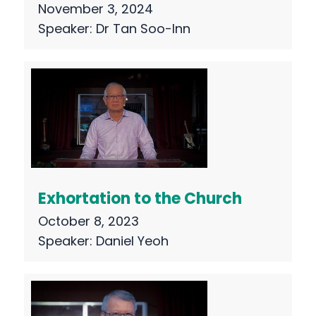
November 3, 2024
Speaker:
Dr Tan Soo-Inn
Exhortation to the Church
October 8, 2023
Speaker:
Daniel Yeoh