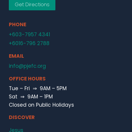
Get Directions
PHONE
+603-7957 4341
+6016-796 2788
EMAIL
info@pjefc.org
OFFICE HOURS
Tue – Fri ⇒ 9AM – 5PM
Sat ⇒ 9AM – 1PM
Closed on Public Holidays
DISCOVER
Jesus