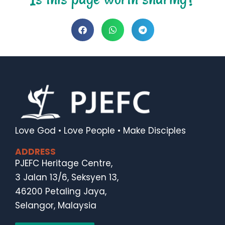
Love God • Love People • Make Disciples
ADDRESS
PJEFC Heritage Centre,
3 Jalan 13/6, Seksyen 13,
46200 Petaling Jaya,
Selangor, Malaysia