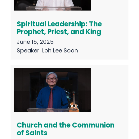
Spiritual Leadership: The
Prophet, Priest, and King
June 15, 2025
Speaker:
Loh Lee Soon
Church and the Communion
of Saints